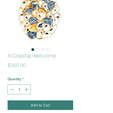
A Coastal Welcome
Price
$350.00
Quantity
*
Add to Cart