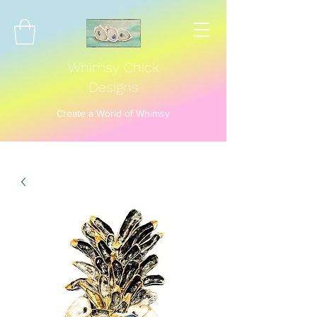
Whimsy Chick
Designs
Create a World of Whimsy