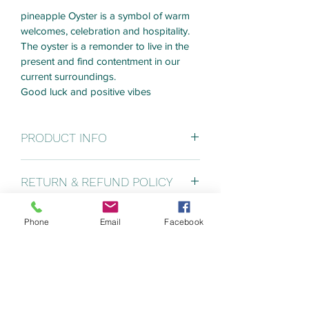
pineapple Oyster is a symbol of warm 
welcomes, celebration and hospitality. 
The oyster is a remonder to live in the 
present and find contentment in our 
current surroundings.
Good luck and positive vibes
PRODUCT INFO
Pineapple base measures 24" x 12". 
RETURN & REFUND POLICY
Final art piece with vary in size 
depending on the oysters that I use. 
Custom Pieces can't be returned or 
This example in pic above measures 
Phone
Email
Facebook
SHIPPING INFO
refunded. I will 
24.5" x 13". 
communicate throughout my art 
Shipping will depend on end product 
process and share pictures with you 
weight. Last piece shipped cost $75
and make sure you are happy with final 
piece.