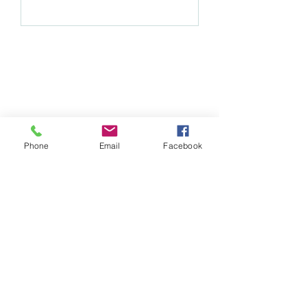
Subscribe Form
Phone
Email
Facebook
Submit
whimsychickdesigns@yahoo.com
©2021 by Whimsy Chick Designs. Proudly created with