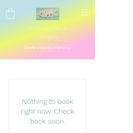
Whimsy Chick
Designs
Create a World of Whimsy
Nothing to book
right now. Check
back soon.